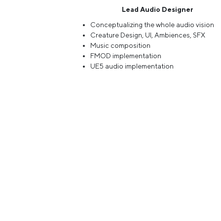
Lead Audio Designer
Conceptualizing the whole audio vision
Creature Design, UI, Ambiences, SFX
Music composition
FMOD implementation
UE5 audio implementation