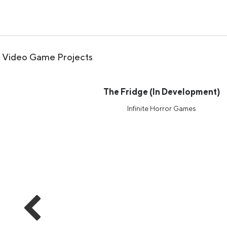
Video Game Projects
The Fridge (In Development)
Infinite Horror Games