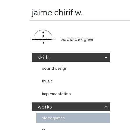
jaime chirif w.
audio designer
skills
sound design
music
implementation
works
videogames