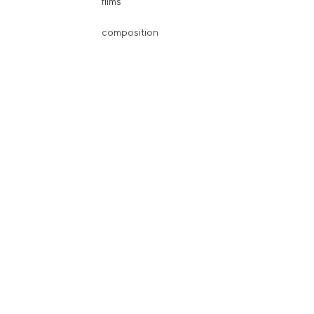
films
composition